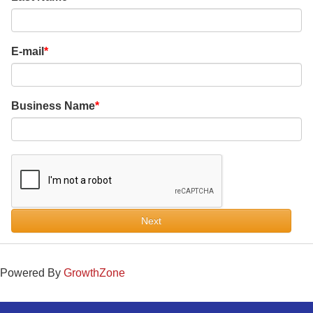
E-mail
Business Name
Next
Powered By
GrowthZone