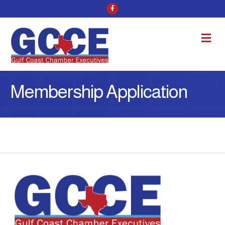
Facebook
M
Membership Application