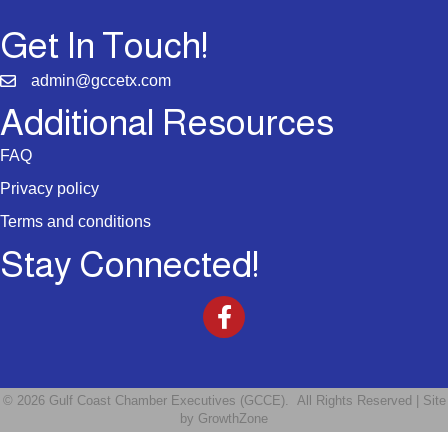
Get In Touch!
admin@gccetx.com
Additional Resources
FAQ
Privacy policy
Terms and conditions
Stay Connected!
©
2026
Gulf Coast Chamber Executives (GCCE).
All Rights Reserved | Site
by
GrowthZone