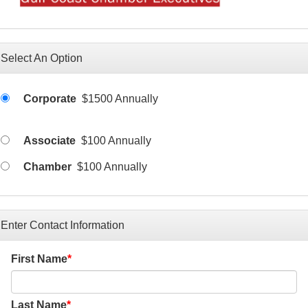
Select An Option
Corporate
$1500 Annually
Associate
$100 Annually
Chamber
$100 Annually
Enter Contact Information
First Name
Last Name